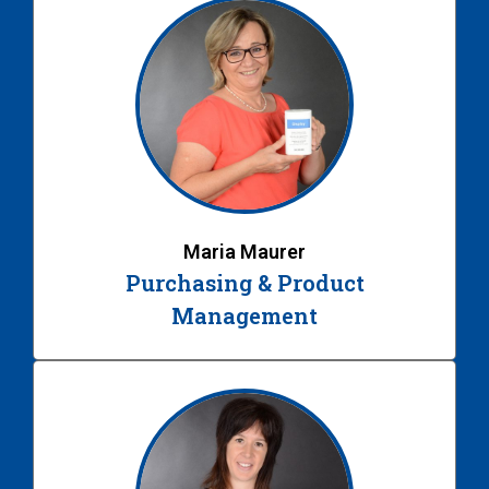
Maria Maurer
Purchasing & Product
Management