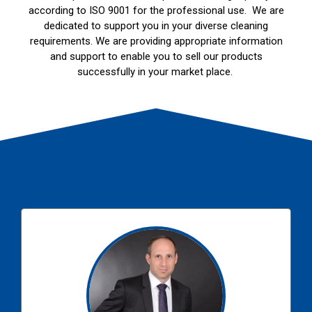
according to ISO 9001 for the professional use. We are
dedicated to support you in your diverse cleaning
requirements. We are providing appropriate information
and support to enable you to sell our products
successfully in your market place.