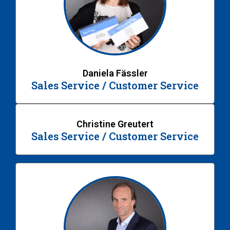
Daniela Fässler
Sales Service / Customer Service
Christine Greutert
Sales Service / Customer Service