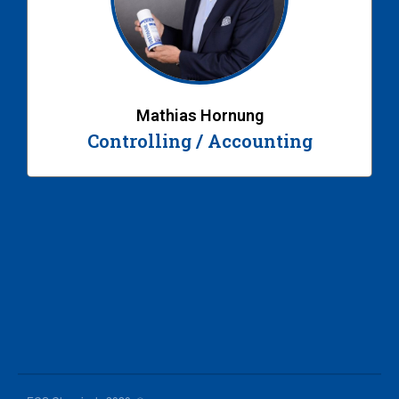
Mathias Hornung
Controlling / Accounting