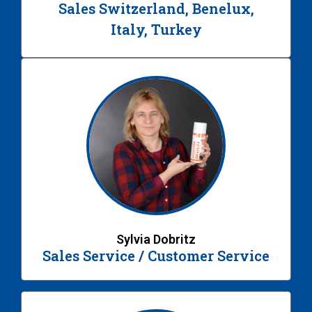
Sales Switzerland, Benelux,
Italy, Turkey
Sylvia Dobritz
Sales Service / Customer Service