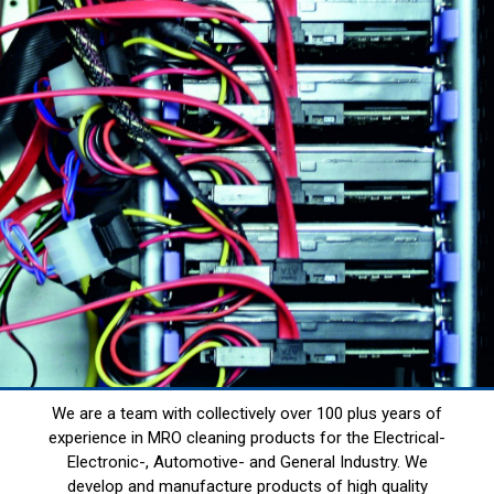
We are a team with collectively over 100 plus years of
experience in MRO cleaning products for the Electrical-
Electronic-, Automotive- and General Industry. We
develop and manufacture products of high quality