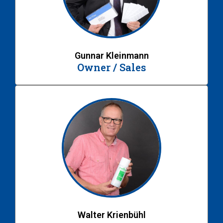
Gunnar Kleinmann
Owner / Sales
Walter Krienbühl