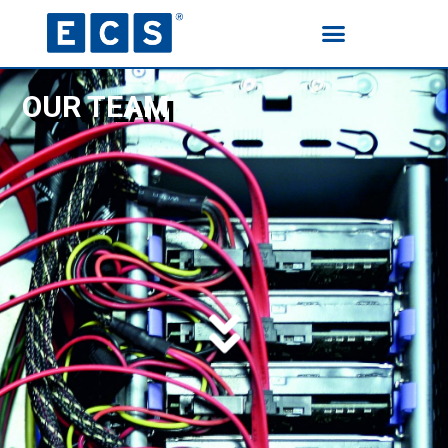
OUR TEAM
HOME
PRODUCTS
ELIX HAND CLEANING WIPES
TECHNICAL SPRAYS
CLEANERS
PROTECTIVE & LUBRICATING
AGENTS
LACQUERS
SPECIAL SPRAYS
OUR TEAM
CONTACT US